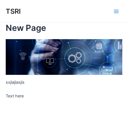
Skip
TSRI
to
Main
content
New Page
Men
sxjiajiasjis
Text here