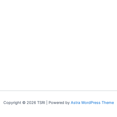
Copyright © 2026 TSRI | Powered by
Astra WordPress Theme